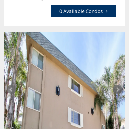
0 Available Condos