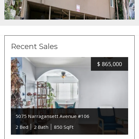
Recent Sales
$
865,000
5075 Narragansett Avenue #106
2 Bed
2 Bath
850 SqFt