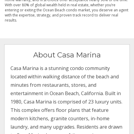
With over 80% of global wealth held in real estate, whether you’re
entering or exiting the Ocean Beach condo market, you deserve an agent
with the expertise, strategy, and proven track record to deliver real
results.
About Casa Marina
Casa Marina is a stunning condo community
located within walking distance of the beach and
minutes from restaurants, stores, and
entertainment in Ocean Beach, California. Built in
1980, Casa Marina is comprised of 23 luxury units.
This complex offers floor plans that feature
modern kitchens, granite counters, in-home
laundry, and many upgrades. Residents are drawn