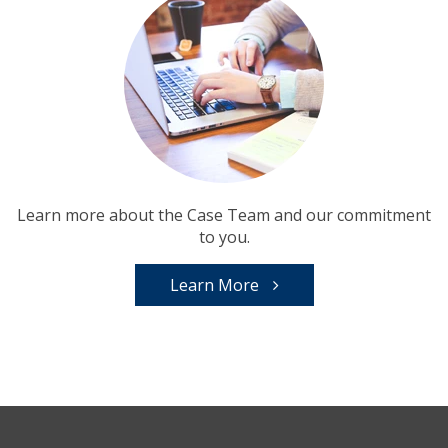
Learn more about the Case Team and our commitment
to you.
Learn More