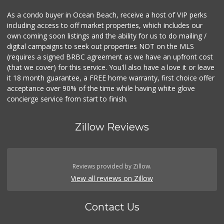
As a condo buyer in Ocean Beach, receive a host of VIP perks
including access to off market properties, which includes our
own coming soon listings and the ability for us to do mailing /
digital campaigns to seek out properties NOT on the MLS
(requires a signed BRBC agreement as we have an upfront cost
(that we cover) for this service. You'll also have a love it or leave
it 18 month guarantee, a FREE home warranty, first choice offer
acceptance over 90% of the time while having white glove
concierge service from start to finish.
Zillow Reviews
Reviews provided by Zillow.
View all reviews on Zillow
Contact Us