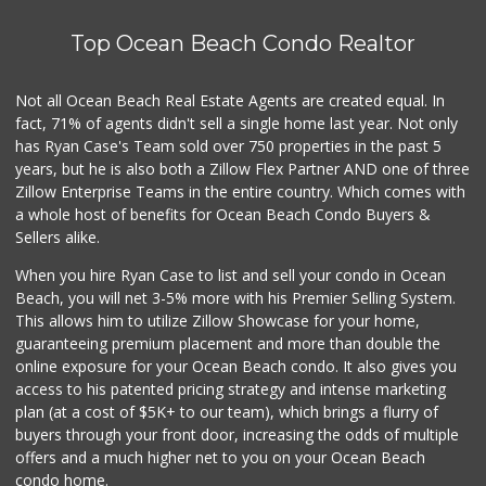
Top Ocean Beach Condo Realtor
Not all Ocean Beach Real Estate Agents are created equal. In
fact, 71% of agents didn't sell a single home last year. Not only
has Ryan Case's Team sold over 750 properties in the past 5
years, but he is also both a Zillow Flex Partner AND one of three
Zillow Enterprise Teams in the entire country. Which comes with
a whole host of benefits for Ocean Beach Condo Buyers &
Sellers alike.
When you hire Ryan Case to list and sell your condo in Ocean
Beach, you will net 3-5% more with his Premier Selling System.
This allows him to utilize Zillow Showcase for your home,
guaranteeing premium placement and more than double the
online exposure for your Ocean Beach condo. It also gives you
access to his patented pricing strategy and intense marketing
plan (at a cost of $5K+ to our team), which brings a flurry of
buyers through your front door, increasing the odds of multiple
offers and a much higher net to you on your Ocean Beach
condo home.