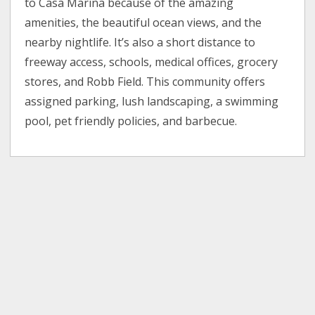
to Casa Marina because of the amazing
amenities, the beautiful ocean views, and the
nearby nightlife. It’s also a short distance to
freeway access, schools, medical offices, grocery
stores, and Robb Field. This community offers
assigned parking, lush landscaping, a swimming
pool, pet friendly policies, and barbecue.