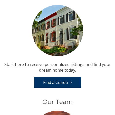
Start here to receive personalized listings and find your
dream home today.
Find a Condo
Our Team