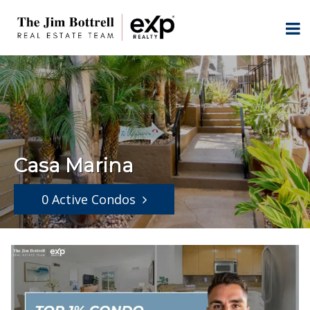
Casa Marina
0 Active Condos