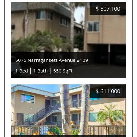
$
507,100
5075 Narragansett Avenue #109
1 Bed
1 Bath
550 SqFt
$
611,000