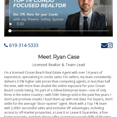
619-314-5333
Meet Ryan Case
Licensed Realtor & Team Lead
I'm a licensed Ocean Beach Real Estate Agent with over 14 years of
experience, specializing in condo sales. For sellers, my team consistently
delivers 3-5% higher sale prices than competing agents, in less than half
the time, with more than double the online exposure for your Ocean
Beach condo listing. I’m part of a Zillow Enterprise team—one of only
three in the entire country—with 508+ listings sold in the past five years. I
don’t just promise results; I back them up with real data. For buyers, don’t
settle for the average “door-opener” agent. Work with a Top 1% team
with 2,000+ successful sales and exclusive VIP advantages, including
access to off-market properties, a Love It or Leave It Guarantee, a free
home warranty, and first-choice offer acceptance nearly 90% of the time.