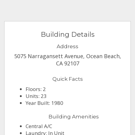
Building Details
Address
5075 Narragansett Avenue, Ocean Beach,
CA 92107
Quick Facts
Floors: 2
Units: 23
Year Built: 1980
Building Amenities
Central A/C
Laundry: In Unit