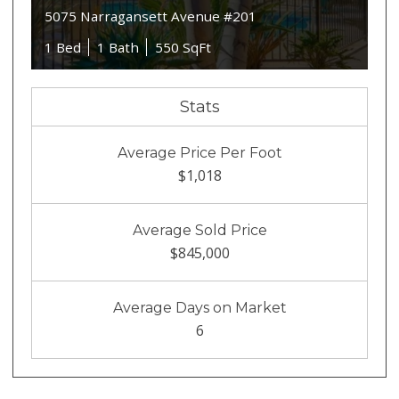
5075 Narragansett Avenue #201
1 Bed
1 Bath
550 SqFt
Stats
Average Price Per Foot
$1,018
Average Sold Price
$845,000
Average Days on Market
6