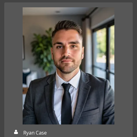
Ryan Case