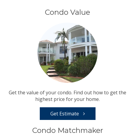
Condo Value
Get the value of your condo. Find out how to get the
highest price for your home.
Get Estimate
Condo Matchmaker