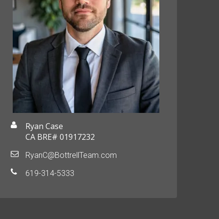
Ryan Case
CA BRE# 01917232
RyanC@BottrellTeam.com
619-314-5333