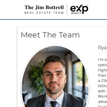
Meet The Team
Rya
I'm 
speci
highe
than
a Zi
listi
with 
Work
advan
Guar