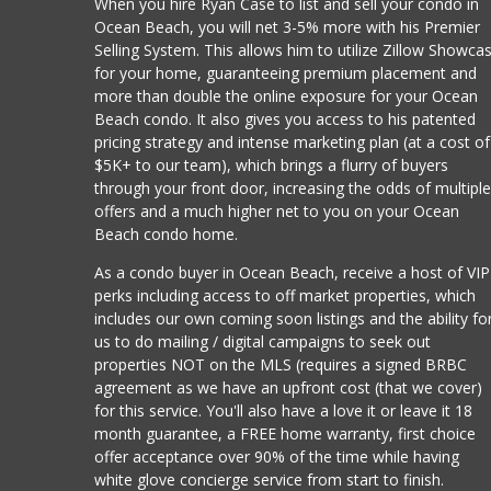
When you hire Ryan Case to list and sell your condo in
Ocean Beach, you will net 3-5% more with his Premier
Selling System. This allows him to utilize Zillow Showca
for your home, guaranteeing premium placement and
more than double the online exposure for your Ocean
Beach condo. It also gives you access to his patented
pricing strategy and intense marketing plan (at a cost of
$5K+ to our team), which brings a flurry of buyers
through your front door, increasing the odds of multipl
offers and a much higher net to you on your Ocean
Beach condo home.
As a condo buyer in Ocean Beach, receive a host of VIP
perks including access to off market properties, which
includes our own coming soon listings and the ability fo
us to do mailing / digital campaigns to seek out
properties NOT on the MLS (requires a signed BRBC
agreement as we have an upfront cost (that we cover)
for this service. You'll also have a love it or leave it 18
month guarantee, a FREE home warranty, first choice
offer acceptance over 90% of the time while having
white glove concierge service from start to finish.