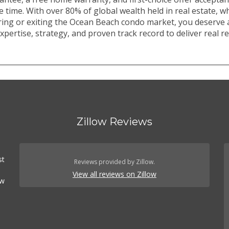
e time. With over 80% of global wealth held in real estate, 
ring or exiting the Ocean Beach condo market, you deserve 
xpertise, strategy, and proven track record to deliver real re
Zillow Reviews
st
Reviews provided by Zillow.
View all reviews on Zillow
ow