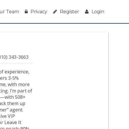
ur Team
Privacy
Register
Login
310) 343-3663
of experience,
ivers 3-5%
ime, with more
ng. I’m part of
ry—with 508+
 back them up
ener” agent.
ive VIP
or Leave It
nce nearly 90%