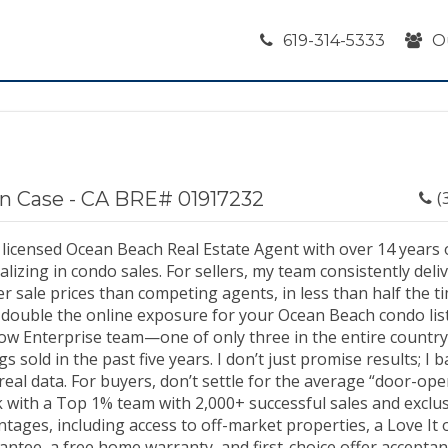
619-314-5333
O
n Case - CA BRE# 01917232
(
a licensed Ocean Beach Real Estate Agent with over 14 years 
alizing in condo sales. For sellers, my team consistently del
r sale prices than competing agents, in less than half the t
 double the online exposure for your Ocean Beach condo listi
llow Enterprise team—one of only three in the entire count
ngs sold in the past five years. I don’t just promise results; I
real data. For buyers, don’t settle for the average “door-op
 with a Top 1% team with 2,000+ successful sales and exclus
tages, including access to off-market properties, a Love It 
antee, a free home warranty, and first-choice offer accepta