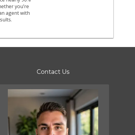
whether you’re
an agent with
sults.
Contact Us