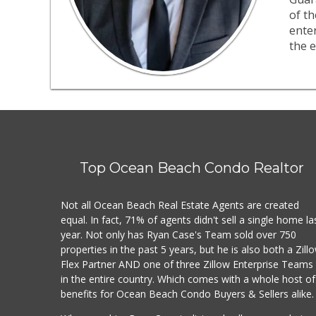
of th
ente
the e
Top Ocean Beach Condo Realtor
Not all Ocean Beach Real Estate Agents are created
equal. In fact, 71% of agents didn't sell a single home la
year. Not only has Ryan Case's Team sold over 750
properties in the past 5 years, but he is also both a Zill
Flex Partner AND one of three Zillow Enterprise Teams
in the entire country. Which comes with a whole host of
benefits for Ocean Beach Condo Buyers & Sellers alike.