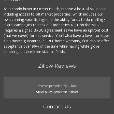
As a condo buyer in Ocean Beach, receive a host of VIP perks
including access to off market properties, which includes our
own coming soon listings and the ability for us to do mailing /
digital campaigns to seek out properties NOT on the MLS
(requires a signed BRBC agreement as we have an upfront cost
(that we cover) for this service. You'll also have a love it or leave
it 18 month guarantee, a FREE home warranty, first choice offer
acceptance over 90% of the time while having white glove
concierge service from start to finish.
Zillow Reviews
Reviews provided by Zillow.
View all reviews on Zillow
Contact Us