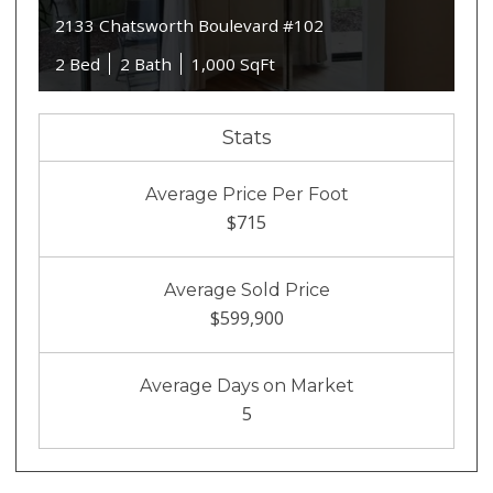
2133 Chatsworth Boulevard #102
2 Bed
2 Bath
1,000 SqFt
Stats
Average Price Per Foot
$715
Average Sold Price
$599,900
Average Days on Market
5