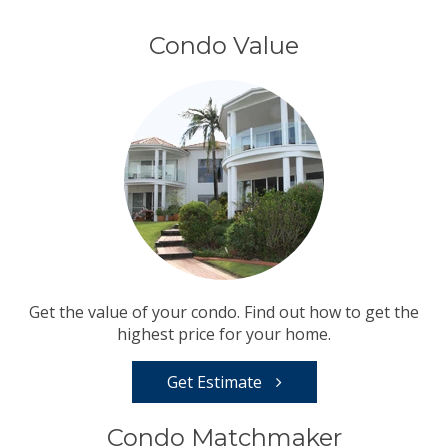
Condo Value
Get the value of your condo. Find out how to get the
highest price for your home.
Get Estimate
Condo Matchmaker