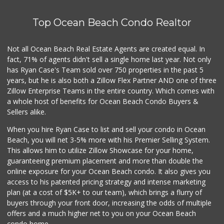
Top Ocean Beach Condo Realtor
Not all Ocean Beach Real Estate Agents are created equal. In
fact, 71% of agents didn't sell a single home last year. Not only
has Ryan Case's Team sold over 750 properties in the past 5
years, but he is also both a Zillow Flex Partner AND one of three
Zillow Enterprise Teams in the entire country. Which comes with
a whole host of benefits for Ocean Beach Condo Buyers &
Sellers alike.
When you hire Ryan Case to list and sell your condo in Ocean
Beach, you will net 3-5% more with his Premier Selling System.
This allows him to utilize Zillow Showcase for your home,
guaranteeing premium placement and more than double the
online exposure for your Ocean Beach condo. It also gives you
access to his patented pricing strategy and intense marketing
plan (at a cost of $5K+ to our team), which brings a flurry of
buyers through your front door, increasing the odds of multiple
offers and a much higher net to you on your Ocean Beach
condo home.