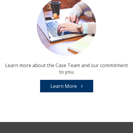
Learn more about the Case Team and our commitment
to you.
Learn More