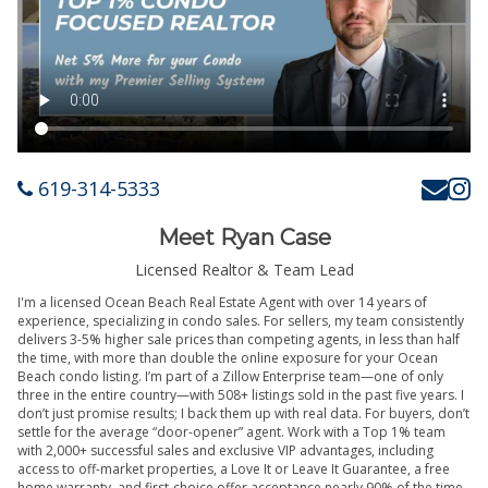
619-314-5333
Meet Ryan Case
Licensed Realtor & Team Lead
I'm a licensed Ocean Beach Real Estate Agent with over 14 years of
experience, specializing in condo sales. For sellers, my team consistently
delivers 3-5% higher sale prices than competing agents, in less than half
the time, with more than double the online exposure for your Ocean
Beach condo listing. I’m part of a Zillow Enterprise team—one of only
three in the entire country—with 508+ listings sold in the past five years. I
don’t just promise results; I back them up with real data. For buyers, don’t
settle for the average “door-opener” agent. Work with a Top 1% team
with 2,000+ successful sales and exclusive VIP advantages, including
access to off-market properties, a Love It or Leave It Guarantee, a free
home warranty, and first-choice offer acceptance nearly 90% of the time.