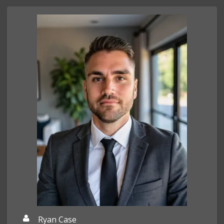
Ryan Case