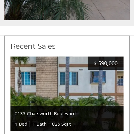
Recent Sales
$
590,000
2133 Chatsworth Boulevard
1 Bed
1 Bath
825 SqFt