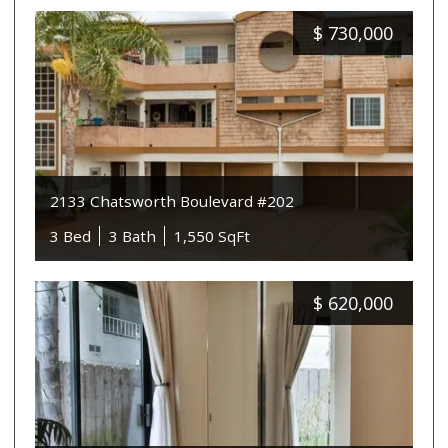
$
730,000
2133 Chatsworth Boulevard #202
3 Bed
3 Bath
1,550 SqFt
$
620,000