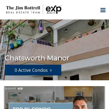
Chatsworth Manor
0 Active Condos