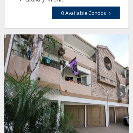
0 Available Condos