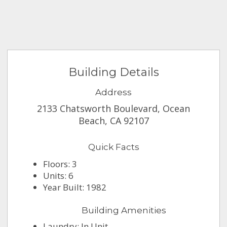
Building Details
Address
2133 Chatsworth Boulevard, Ocean
Beach, CA 92107
Quick Facts
Floors: 3
Units: 6
Year Built: 1982
Building Amenities
Laundry: In Unit