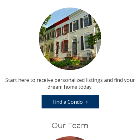
Start here to receive personalized listings and find your
dream home today.
Find a Condo
Our Team