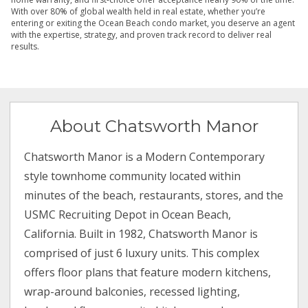
With over 80% of global wealth held in real estate, whether you’re
entering or exiting the Ocean Beach condo market, you deserve an agent
with the expertise, strategy, and proven track record to deliver real
results.
About Chatsworth Manor
Chatsworth Manor is a Modern Contemporary
style townhome community located within
minutes of the beach, restaurants, stores, and the
USMC Recruiting Depot in Ocean Beach,
California. Built in 1982, Chatsworth Manor is
comprised of just 6 luxury units. This complex
offers floor plans that feature modern kitchens,
wrap-around balconies, recessed lighting,