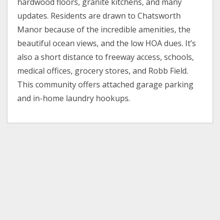
hardwood floors, granite kitchens, and many
updates. Residents are drawn to Chatsworth
Manor because of the incredible amenities, the
beautiful ocean views, and the low HOA dues. It’s
also a short distance to freeway access, schools,
medical offices, grocery stores, and Robb Field.
This community offers attached garage parking
and in-home laundry hookups.