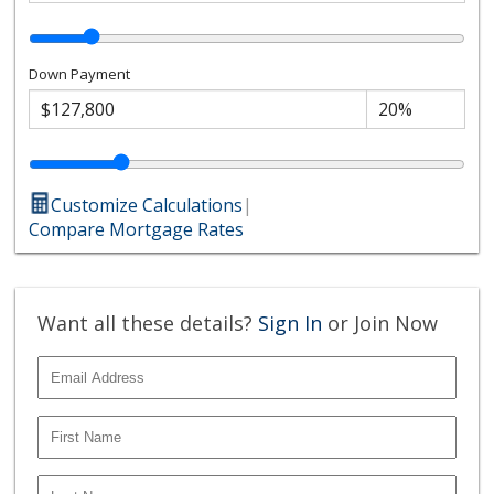
Down Payment
Customize Calculations
|
Compare Mortgage Rates
Want all these details?
Sign In
or Join Now