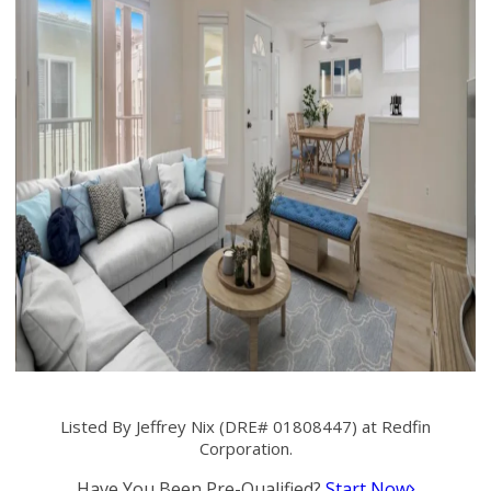
Listed By Jeffrey Nix (DRE# 01808447) at Redfin
Corporation.
Have You Been Pre-Qualified?
Start Now