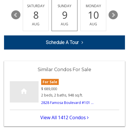
172 Reviews
FRIDAY
SATURDAY
SUNDAY
MONDAY
TUESDA
14
8
9
10
11
Max's Dollar Store
AUG
AUG
AUG
AUG
AUG
0 Reviews
Star Outlet
Schedule A Tour
(619) 523-1844
0 Reviews
Navy Commissary
Similar Condos For Sale
2 Reviews
For Sale
Beach Market
(858) 488-0947
$
689,000
12 Reviews
2 beds, 2 baths, 948 sq.ft.
2828 Famosa Boulevard #101 ...
Harry's Market
(858) 488-2962
36 Reviews
View All 1412 Condos
OB Corner