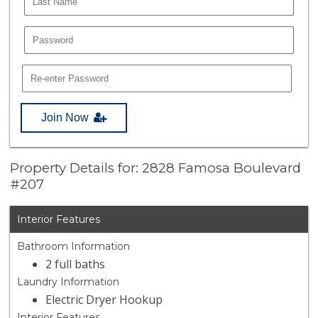
Join Now
Property Details for: 2828 Famosa Boulevard
#207
Interior Features
Bathroom Information
2 full baths
Laundry Information
Electric Dryer Hookup
Interior Features