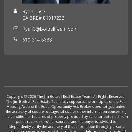
Ryan Case
CA BRE# 01917232
RyanC@BottrellTeam.com
619-314-5333
Copyright © 2026 The Jim Bottrell Real Estate Team. All Rights Reserved.
The Jim Bottrell Real Estate Team fully supports the principles of the Fair
Housing Act and the Equal Opportunity Act. Broker does not guarantee
the accuracy of square footage, lot size or other information concerning
the condition or features of property provided by seller or obtained from
public records or other sources, and the buyer is advised to
independently verify the accuracy of that information through personal
inspection and with appropriate professionals. Information is provided