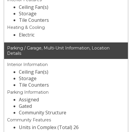
Ceiling Fan(s)
Storage
Tile Counters
Heating & Cooling
Electric
Parking / Garage, Multi-Unit Information, Location
Details
Interior Information
Ceiling Fan(s)
Storage
Tile Counters
Parking Information
Assigned
Gated
Community Structure
Community Features
Units in Complex (Total) 26