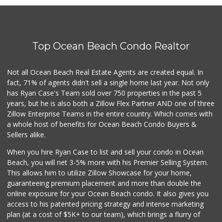
1 Reviews
Coast Market
(858) 488-3787
Top Ocean Beach Condo Realtor
24 Reviews
Presidio Market L...
Not all Ocean Beach Real Estate Agents are created equal. In
(619) 692-3811
fact, 71% of agents didn't sell a single home last year. Not only
0 Reviews
has Ryan Case's Team sold over 750 properties in the past 5
years, but he is also both a Zillow Flex Partner AND one of three
Zillow Enterprise Teams in the entire country. Which comes with
a whole host of benefits for Ocean Beach Condo Buyers &
Sellers alike.
When you hire Ryan Case to list and sell your condo in Ocean
Beach, you will net 3-5% more with his Premier Selling System.
This allows him to utilize Zillow Showcase for your home,
guaranteeing premium placement and more than double the
online exposure for your Ocean Beach condo. It also gives you
access to his patented pricing strategy and intense marketing
plan (at a cost of $5K+ to our team), which brings a flurry of