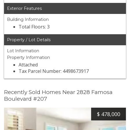
Exterior Features
Building Information
Total Floors: 3
Property / Lot Details
Lot Information
Property Information
Attached
Tax Parcel Number: 4498673917
Recently Sold Homes Near 2828 Famosa
Boulevard #207
$
478,000