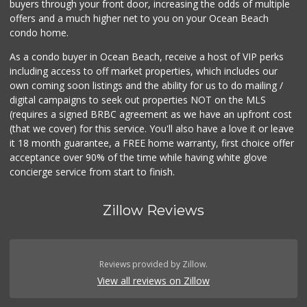
buyers through your front door, increasing the odds of multiple
offers and a much higher net to you on your Ocean Beach
condo home.
As a condo buyer in Ocean Beach, receive a host of VIP perks
including access to off market properties, which includes our
own coming soon listings and the ability for us to do mailing /
digital campaigns to seek out properties NOT on the MLS
(requires a signed BRBC agreement as we have an upfront cost
(that we cover) for this service. You'll also have a love it or leave
it 18 month guarantee, a FREE home warranty, first choice offer
acceptance over 90% of the time while having white glove
concierge service from start to finish.
Zillow Reviews
Reviews provided by Zillow.
View all reviews on Zillow