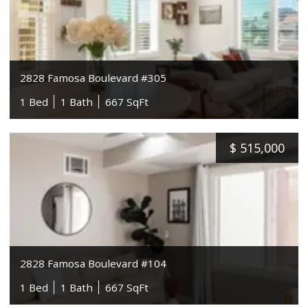
2828 Famosa Boulevard #305
1 Bed
1 Bath
667 SqFt
$
515,000
2828 Famosa Boulevard #104
1 Bed
1 Bath
667 SqFt