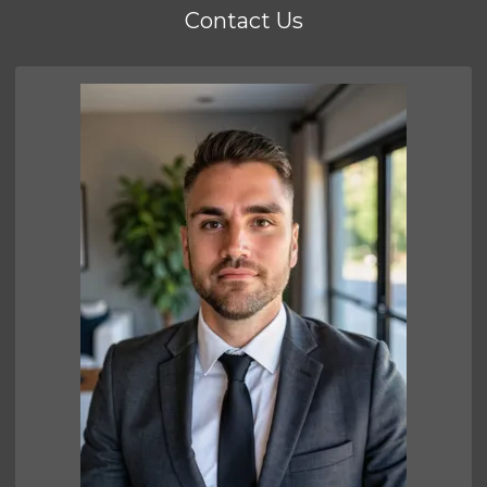
Contact Us