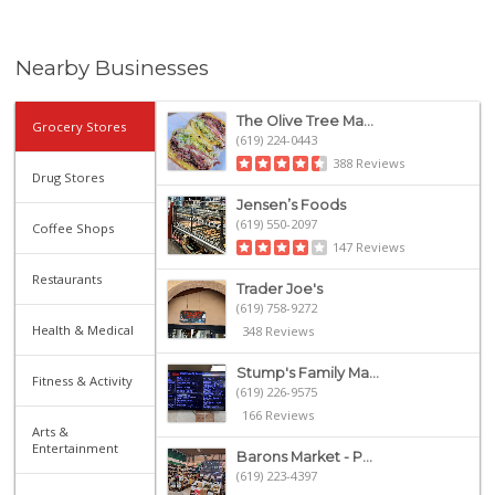
Nearby Businesses
The Olive Tree Ma...
Grocery Stores
(619) 224-0443
388 Reviews
Drug Stores
Jensen’s Foods
(619) 550-2097
Coffee Shops
147 Reviews
Restaurants
Trader Joe's
(619) 758-9272
Health & Medical
348 Reviews
Stump's Family Ma...
Fitness & Activity
(619) 226-9575
166 Reviews
Arts &
Entertainment
Barons Market - P...
(619) 223-4397