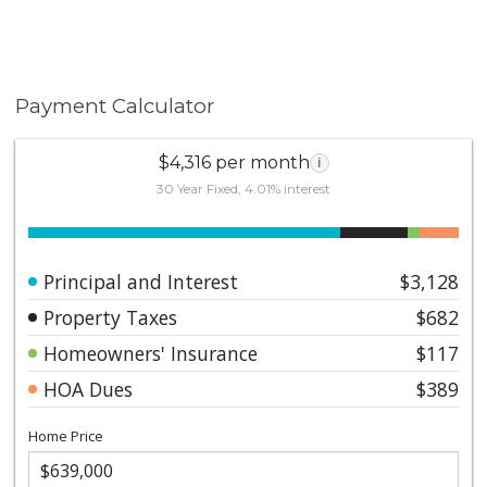
Payment Calculator
$4,316 per month
i
30 Year Fixed, 4.01% interest
Principal and Interest
$3,128
Property Taxes
$682
Homeowners' Insurance
$117
HOA Dues
$389
Home Price