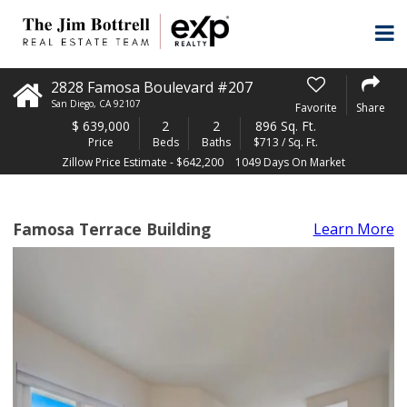
2828 Famosa Boulevard #207
San Diego
,
CA
92107
Favorite
Share
$
639,000
2
2
896 Sq. Ft.
Price
Beds
Baths
$713 / Sq. Ft.
Zillow Price Estimate - $642,200
1049 Days On Market
Famosa Terrace Building
Learn More