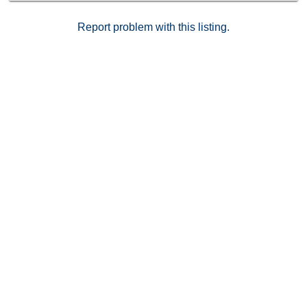
Report problem with this listing.