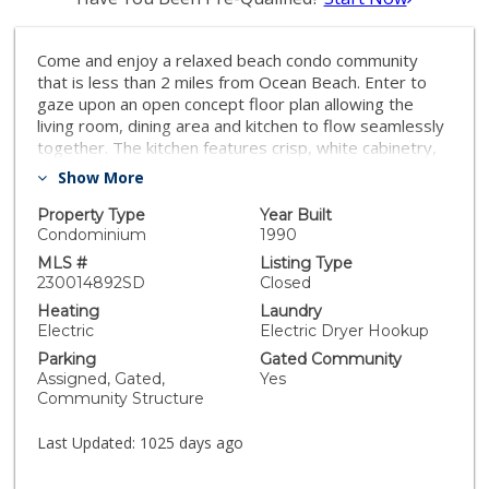
Come and enjoy a relaxed beach condo community
that is less than 2 miles from Ocean Beach. Enter to
gaze upon an open concept floor plan allowing the
living room, dining area and kitchen to flow seamlessly
together. The kitchen features crisp, white cabinetry,
counters and appliances. Large windows bathe the
Show More
interior in natural light throughout this light and airy
unit. Both bedrooms are of generous size, one with an
Property Type
Year Built
en suite bathroom. In-unit laundry includes a stacked
Condominium
1990
washer and dryer. An assigned parking space in the
MLS #
Listing Type
gated, underground parking garage - an asset in beach
230014892SD
Closed
communities. Famosa Terrace is a gated community
Heating
Laundry
that offers its residents community courtyards.
Electric
Electric Dryer Hookup
Minutes from Sea World, Mission Bay, UCSD, San
Parking
Gated Community
Diego Airport and all that makes living in San Diego so
Assigned, Gated,
Yes
great. This is a must see!
Community Structure
Last Updated:
1025 days ago