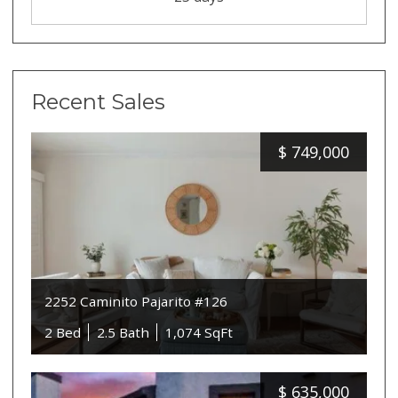
Recent Sales
$
749,000
2252 Caminito Pajarito #126
2 Bed
2.5 Bath
1,074 SqFt
$
635,000