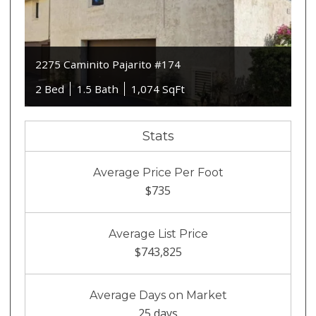
2275 Caminito Pajarito #174
2 Bed
1.5 Bath
1,074 SqFt
Stats
Average Price Per Foot
$735
Average List Price
$743,825
Average Days on Market
25 days