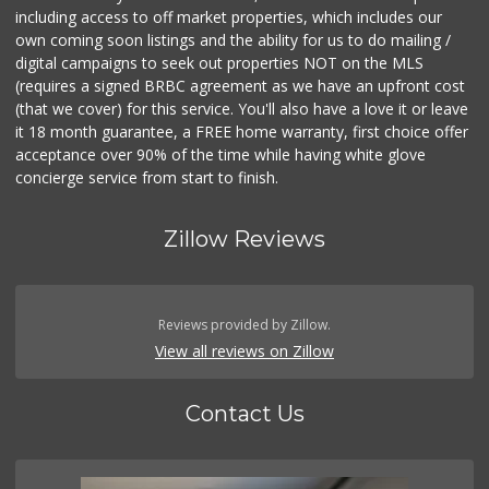
including access to off market properties, which includes our
own coming soon listings and the ability for us to do mailing /
digital campaigns to seek out properties NOT on the MLS
(requires a signed BRBC agreement as we have an upfront cost
(that we cover) for this service. You'll also have a love it or leave
it 18 month guarantee, a FREE home warranty, first choice offer
acceptance over 90% of the time while having white glove
concierge service from start to finish.
Zillow Reviews
Reviews provided by Zillow.
View all reviews on Zillow
Contact Us