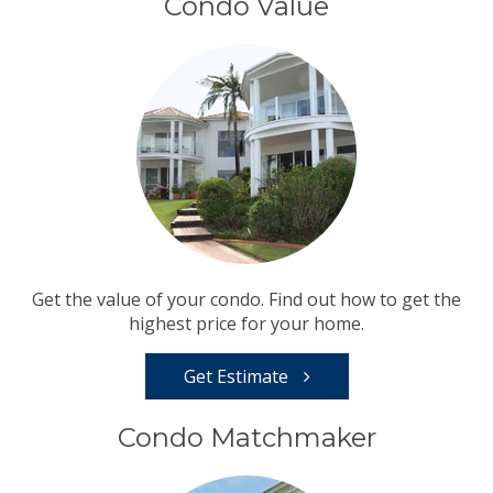
Condo Value
Get the value of your condo. Find out how to get the
highest price for your home.
Get Estimate
Condo Matchmaker