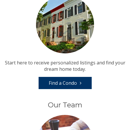
Start here to receive personalized listings and find your
dream home today.
Find a Condo
Our Team