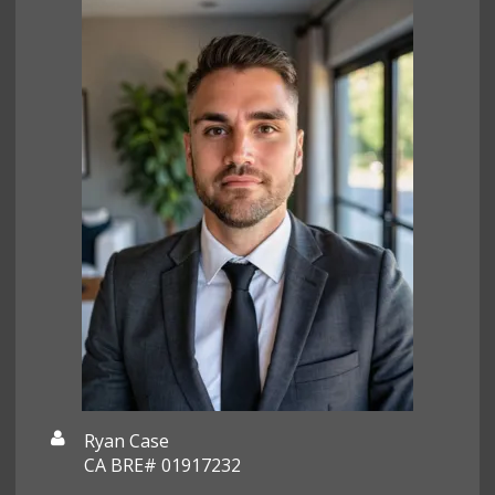
Ryan Case
CA BRE# 01917232