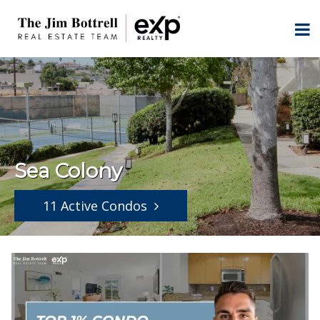
Sea Colony
11 Active Condos