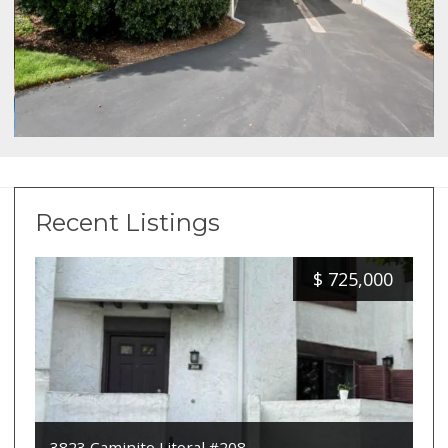
Recent Listings
$
725,000
3823 Caminito Litoral #208