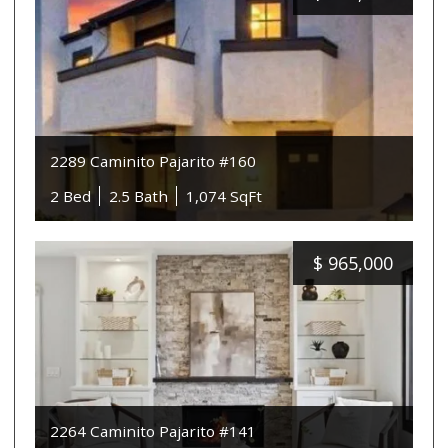
2289 Caminito Pajarito #160
2 Bed
2.5 Bath
1,074 SqFt
$
965,000
2264 Caminito Pajarito #141