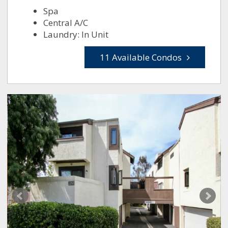
Spa
Central A/C
Laundry: In Unit
11 Available Condos