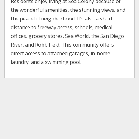
Residents enjoy living at Sea Colony because of
the wonderful amenities, the stunning views, and
the peaceful neighborhood. It’s also a short
distance to freeway access, schools, medical
offices, grocery stores, Sea World, the San Diego
River, and Robb Field. This community offers
direct access to attached garages, in-home
laundry, and a swimming pool.