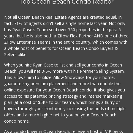
Top Ocean Beach Condo Realtor
Not all Ocean Beach Real Estate Agents are created equal. In
fact, 71% of agents didn't sell a single home last year. Not only
has Ryan Case's Team sold over 750 properties in the past 5
years, but he is also both a Zillow Flex Partner AND one of three
Zillow Enterprise Teams in the entire country. Which comes with
a whole host of benefits for Ocean Beach Condo Buyers &
Sellers alike.
When you hire Ryan Case to list and sell your condo in Ocean
Beach, you will net 3-5% more with his Premier Selling System.
This allows him to utilize Zillow Showcase for your home,
guaranteeing premium placement and more than double the
online exposure for your Ocean Beach condo. It also gives you
access to his patented pricing strategy and intense marketing
plan (at a cost of $5K+ to our team), which brings a flurry of
buyers through your front door, increasing the odds of multiple
offers and a much higher net to you on your Ocean Beach
condo home.
As a condo buyer in Ocean Beach, receive a host of VIP perks