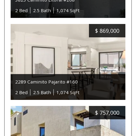
2 Bed
2.5 Bath
1,074 SqFt
$
869,000
2289 Caminito Pajarito #160
2 Bed
2.5 Bath
1,074 SqFt
$
757,000