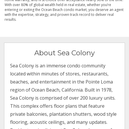
With over 80% of global wealth held in real estate, whether you’re
entering or exiting the Ocean Beach condo market, you deserve an agent
with the expertise, strategy, and proven track record to deliver real
results.
About Sea Colony
Sea Colony is an immense condo community
located within minutes of stores, restaurants,
beaches, and entertainment in the Pointe Loma
region of Ocean Beach, California. Built in 1978,
Sea Colony is comprised of over 200 luxury units.
This complex offers floor plans that feature
private balconies, plantation shutters, wood style
flooring, acoustic ceilings, and many updates.