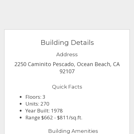
Building Details
Address
2250 Caminito Pescado, Ocean Beach, CA
92107
Quick Facts
Floors: 3
Units: 270
Year Built: 1978
Range $662 - $811/sq.ft.
Building Amenities