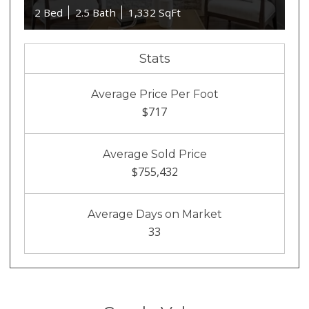
2 Bed
2.5 Bath
1,332 SqFt
Stats
Average Price Per Foot
$717
Average Sold Price
$755,432
Average Days on Market
33