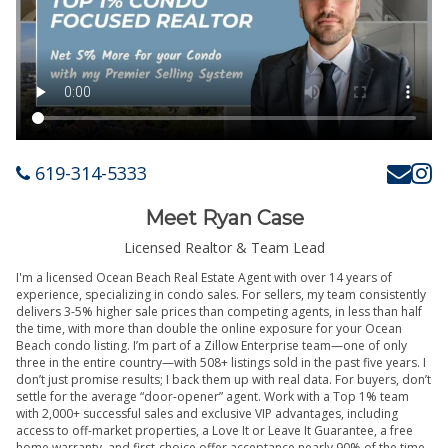
619-314-5333
Meet Ryan Case
Licensed Realtor & Team Lead
I'm a licensed Ocean Beach Real Estate Agent with over 14 years of
experience, specializing in condo sales. For sellers, my team consistently
delivers 3-5% higher sale prices than competing agents, in less than half
the time, with more than double the online exposure for your Ocean
Beach condo listing. I’m part of a Zillow Enterprise team—one of only
three in the entire country—with 508+ listings sold in the past five years. I
don’t just promise results; I back them up with real data. For buyers, don’t
settle for the average “door-opener” agent. Work with a Top 1% team
with 2,000+ successful sales and exclusive VIP advantages, including
access to off-market properties, a Love It or Leave It Guarantee, a free
home warranty, and first-choice offer acceptance nearly 90% of the time.