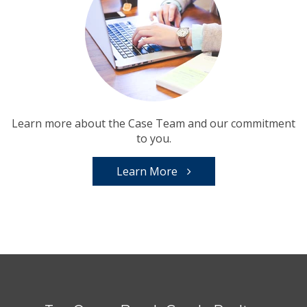
Learn more about the Case Team and our commitment
to you.
Learn More