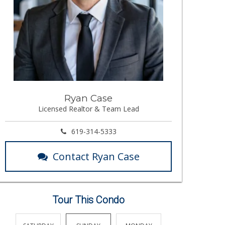
Ryan Case
Licensed Realtor & Team Lead
619-314-5333
Contact Ryan Case
Tour This Condo