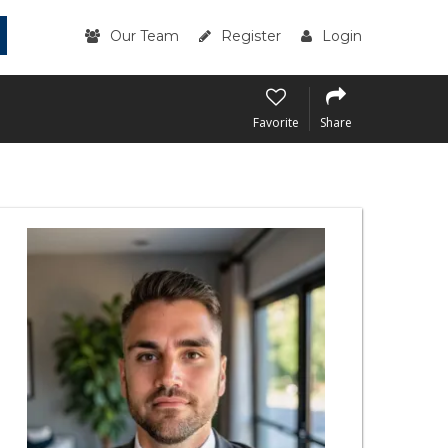
Our Team
Register
Login
Favorite
Share