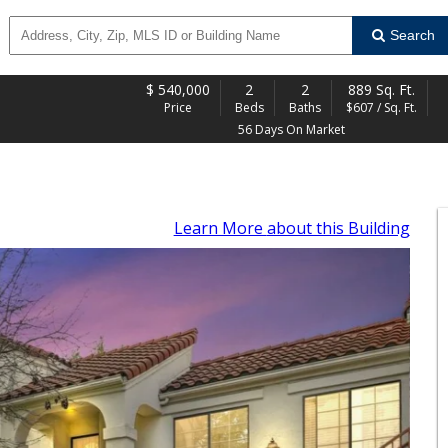
Search
$
540,000
2
2
889 Sq. Ft.
Price
Beds
Baths
$607 / Sq. Ft.
56 Days On Market
Learn More
about this Building