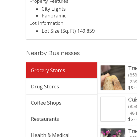
Property Features
City Lights
Panoramic
Lot Information
Lot Size (Sq. Ft) 149,859
Nearby Businesses
Tra
Grocery Stores
(858
258
Drug Stores
$$
·
Cui
Coffee Shops
(858
48 
Restaurants
$$
·
Tra
Health & Medical