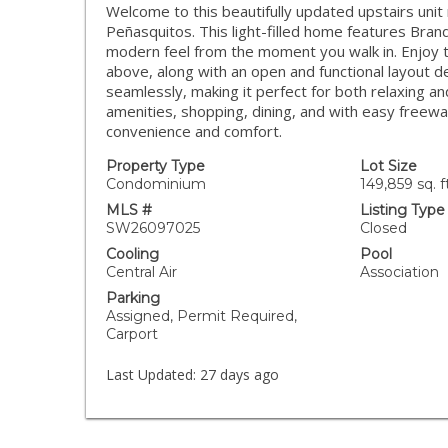
Welcome to this beautifully updated upstairs uni
Peñasquitos. This light-filled home features Brand 
modern feel from the moment you walk in. Enjoy th
above, along with an open and functional layout de
seamlessly, making it perfect for both relaxing an
amenities, shopping, dining, and with easy freewa
convenience and comfort.
Property Type
Lot Size
Condominium
149,859 sq. ft
MLS #
Listing Type
SW26097025
Closed
Cooling
Pool
Central Air
Association
Parking
Assigned, Permit Required,
Carport
Last Updated:
27 days ago