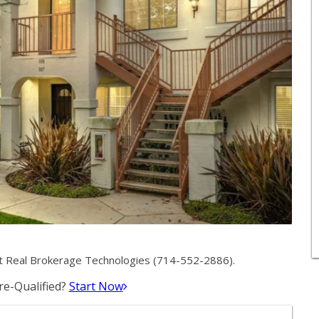
t Real Brokerage Technologies (714-552-2886).
e-Qualified?
Start Now