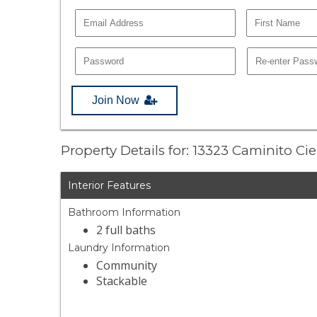
Join Now
Property Details for: 13323 Caminito Ci
Interior Features
Bathroom Information
2 full baths
Laundry Information
Community
Stackable