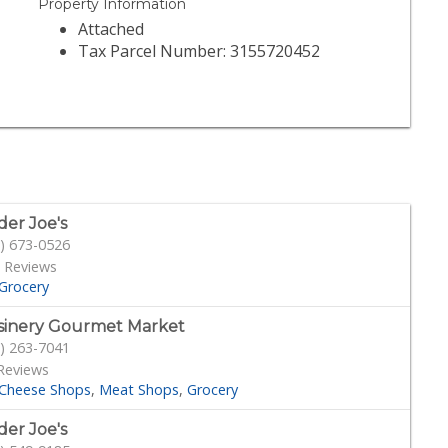
Property Information
Attached
Tax Parcel Number: 3155720452
der Joe's
) 673-0526
 Reviews
Grocery
sinery Gourmet Market
) 263-7041
Reviews
Cheese Shops
Meat Shops
Grocery
der Joe's