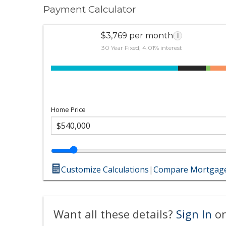
Payment Calculator
$3,769 per month
i
30 Year Fixed, 4.01% interest
Home Price
Customize Calculations
|
Compare Mortgage
Want all these details?
Sign In
or