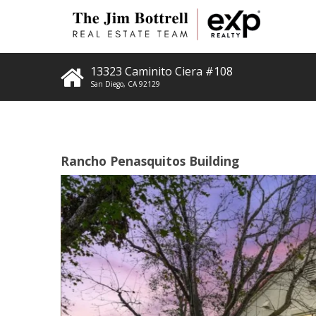
13323 Caminito Ciera #108
San Diego
,
CA
92129
Rancho Penasquitos Building