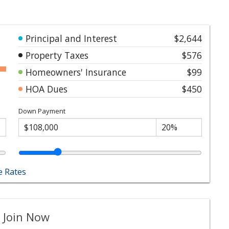
Principal and Interest
$2,644
Property Taxes
$576
Homeowners' Insurance
$99
HOA Dues
$450
Down Payment
 Rates
 Join Now