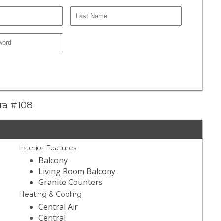
era #108
Interior Features
Balcony
Living Room Balcony
Granite Counters
Heating & Cooling
Central Air
Central