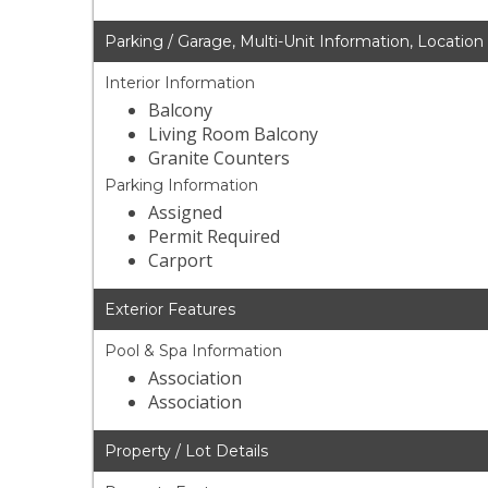
Parking / Garage, Multi-Unit Information, Location
Interior Information
Balcony
Living Room Balcony
Granite Counters
Parking Information
Assigned
Permit Required
Carport
Exterior Features
Pool & Spa Information
Association
Association
Property / Lot Details