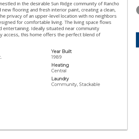
WEDNESDAY
THURSDAY
FRIDAY
t nestled in the desirable Sun Ridge community of Rancho
12
13
14
new flooring and fresh interior paint, creating a clean,
e privacy of an upper-level location with no neighbors
AUG
AUG
AUG
signed for comfortable living. The living space flows
d entertaining. Ideally situated near community
y access, this home offers the perfect blend of
Year Built
.
1989
Heating
Central
Laundry
Community, Stackable