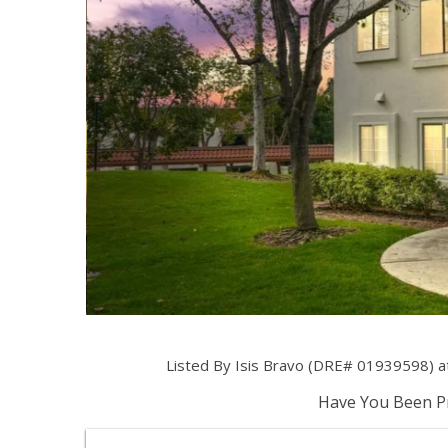
Listed By Isis Bravo (DRE# 01939598) a
Have You Been Pr