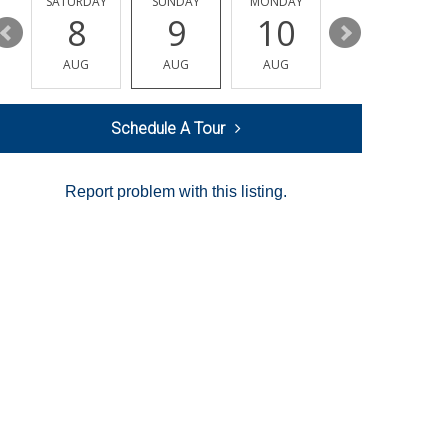
SATURDAY
SUNDAY
MONDAY
TUESDAY
8
9
10
11
AUG
AUG
AUG
AUG
Schedule A Tour
Report problem with this listing.