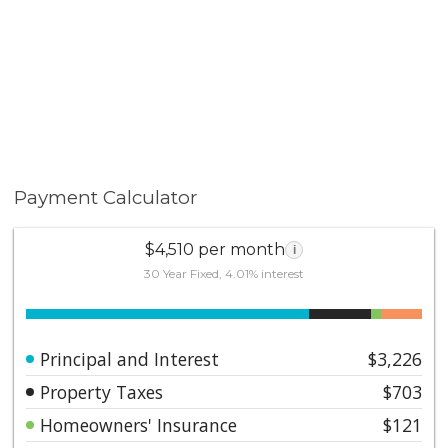
Payment Calculator
$4,510 per month
i
30 Year Fixed, 4.01% interest
Principal and Interest
$3,226
Property Taxes
$703
Homeowners' Insurance
$121