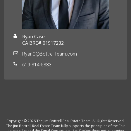
Ryan Case
CA BRE# 01917232
RyanC@BottrellTeam.com
619-314-5333
Copyright © 2026 The Jim Bottrell Real Estate Team. All Rights Reserved.
The Jim Bottrell Real Estate Team fully supports the principles of the Fair
Housing Act and the Equal Opportunity Act. Broker does not guarantee