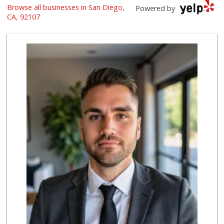
Browse all businesses in San Diego,
Vons
Powered by
(619) 758-1725
CA, 92107
234 Reviews
Grocery Outlet
(619) 704-1440
207 Reviews
Sprouts Farmers M...
(619) 523-3640
291 Reviews
K & L Liquor and ...
(619) 276-1662
21 Reviews
Morena Boulevard ...
(619) 296-1623
13 Reviews
Andres Latin Market
(619) 275-6523
76 Reviews