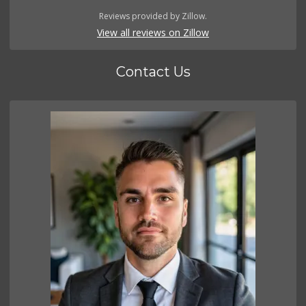
Reviews provided by Zillow.
View all reviews on Zillow
Contact Us