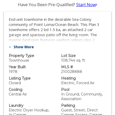
Have You Been Pre-Qualified?
Start Now
End unit townhome in the desirable Sea Colony
community of Point Loma/Ocean Beach. This Plan 3
townhome offers 2 bd 1.5 ba, an attached 2 car
garage and spacious patio off the living room. The
master bedroom features vaulted ceilings plus 2
additional balconies. Quieter home program was
Show More
completed with upgraded A/C, furnace and insulated
windows and doors. Complex amenities include a pool,
Property Type
Lot Size
hot tub, tennis courts, playground and clubhouse. Sea
Townhouse
108,744 sq. ft.
Colony is both FHA and VA approved. Excellent
Year Built
MLS #
opportunity to make this townhome personal to you.
1978
210028888
Don't miss this gem! Complex Features: ,,,,,,,,
Listing Type
Heating
Equipment: Dryer,Garage Door Opener, Range/Oven,
Closed
Electric, Forced Air
Washer Sewer: Sewer Connected Topography: LL
Cooling
Pool
Central Air
In Ground, Community,
Association
Laundry
Parking
Electric Dryer Hookup,
Guest, Street, Direct
In Garage
Garage Access, Garage,