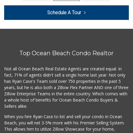
Harry's Market
Schedule A Tour
(858) 488-2962
36 Reviews
Navy Commissary
2 Reviews
Top Ocean Beach Condo Realtor
Max's Dollar Store
0 Reviews
Not all Ocean Beach Real Estate Agents are created equal. In
fact, 71% of agents didn't sell a single home last year. Not only
Presidio Market L...
has Ryan Case's Team sold over 750 properties in the past 5
(619) 692-3811
years, but he is also both a Zillow Flex Partner AND one of three
0 Reviews
Zillow Enterprise Teams in the entire country. Which comes with
Star Outlet
a whole host of benefits for Ocean Beach Condo Buyers &
(619) 523-1844
Sellers alike.
0 Reviews
When you hire Ryan Case to list and sell your condo in Ocean
Coast Market
Beach, you will net 3-5% more with his Premier Selling System.
(858) 488-3787
This allows him to utilize Zillow Showcase for your home,
24 Reviews