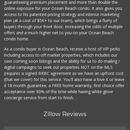
guaranteeing premium placement and more than double the
online exposure for your Ocean Beach condo. It also gives you
OB Corner
access to his patented pricing strategy and intense marketing
plan (at a cost of $5K+ to our team), which brings a flurry of
1 Reviews
buyers through your front door, increasing the odds of multiple
offers and a much higher net to you on your Ocean Beach
condo home.
As a condo buyer in Ocean Beach, receive a host of VIP perks
including access to off market properties, which includes our
own coming soon listings and the ability for us to do mailing /
digital campaigns to seek out properties NOT on the MLS
(requires a signed BRBC agreement as we have an upfront cost
(that we cover) for this service. You'll also have a love it or leave
it 18 month guarantee, a FREE home warranty, first choice offer
acceptance over 90% of the time while having white glove
concierge service from start to finish.
Zillow Reviews