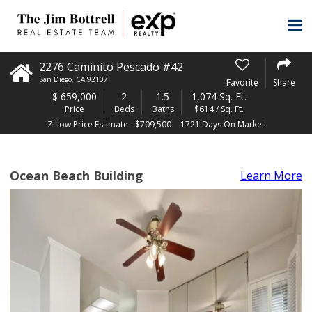
2276 Caminito Pescado #42
San Diego
,
CA
92107
Favorite
Share
$
659,000
2
1.5
1,074 Sq. Ft.
Price
Beds
Baths
$614 / Sq. Ft.
Zillow Price Estimate - $709,500
1721 Days On Market
Ocean Beach Building
Learn More