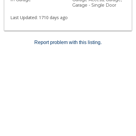
Garage - Single Door
Last Updated:
1710 days ago
Report problem with this listing.