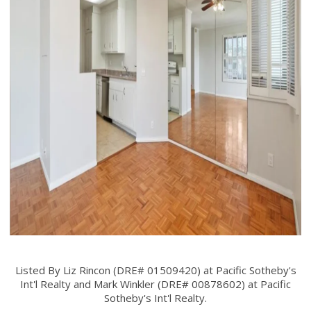
Listed By Liz Rincon (DRE# 01509420) at Pacific Sotheby's
Int'l Realty and Mark Winkler (DRE# 00878602) at Pacific
Sotheby's Int'l Realty.