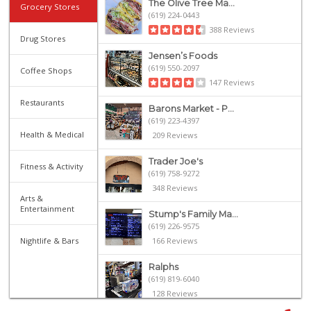
The Olive Tree Ma...
Grocery Stores
(619) 224-0443
388 Reviews
Drug Stores
Jensen’s Foods
(619) 550-2097
Coffee Shops
147 Reviews
Restaurants
Barons Market - P...
(619) 223-4397
Health & Medical
209 Reviews
Trader Joe's
Fitness & Activity
(619) 758-9272
348 Reviews
Arts &
Entertainment
Stump's Family Ma...
(619) 226-9575
Nightlife & Bars
166 Reviews
Ralphs
(619) 819-6040
128 Reviews