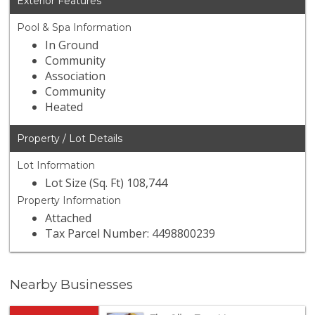
Exterior Features
Pool & Spa Information
In Ground
Community
Association
Community
Heated
Property / Lot Details
Lot Information
Lot Size (Sq. Ft) 108,744
Property Information
Attached
Tax Parcel Number: 4498800239
Nearby Businesses