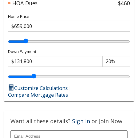
HOA Dues
$460
Home Price
Down Payment
Customize Calculations
|
Compare Mortgage Rates
Want all these details?
Sign In
or Join Now