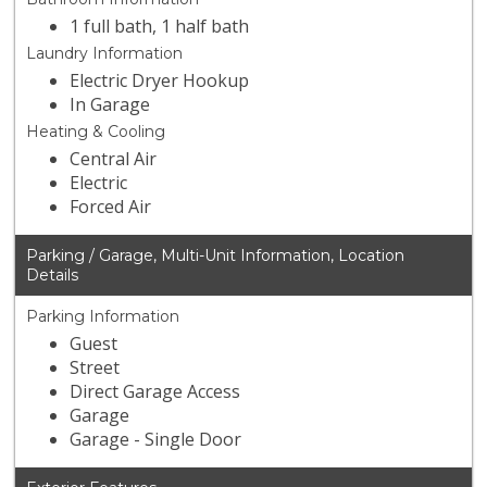
1 full bath, 1 half bath
Laundry Information
Electric Dryer Hookup
In Garage
Heating & Cooling
Central Air
Electric
Forced Air
Parking / Garage, Multi-Unit Information, Location
Details
Parking Information
Guest
Street
Direct Garage Access
Garage
Garage - Single Door