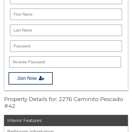
Join Now
Property Details for: 2276 Caminito Pescado
#42
Interior Features
Bathroom Information