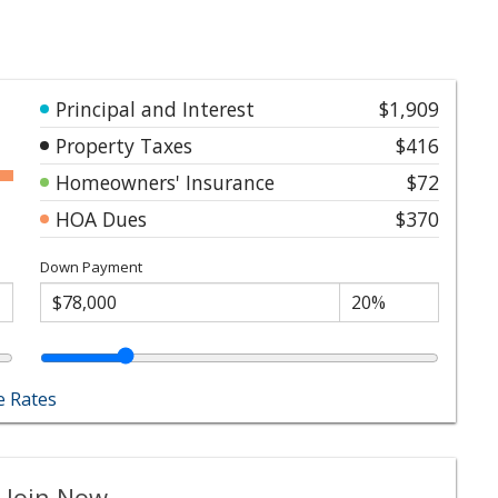
Principal and Interest
$1,909
Property Taxes
$416
Homeowners' Insurance
$72
HOA Dues
$370
Down Payment
 Rates
 Join Now