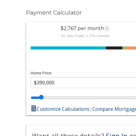
Payment Calculator
$2,767 per month
i
30 Year Fixed, 4.01% interest
Home Price
Customize Calculations
|
Compare Mortgage
Want all these details?
Sign In
or