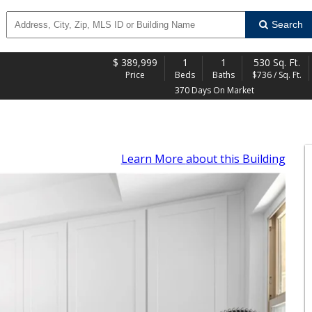
Search
$
389,999
1
1
530 Sq. Ft.
Price
Beds
Baths
$736 / Sq. Ft.
370 Days On Market
Learn More
about this Building