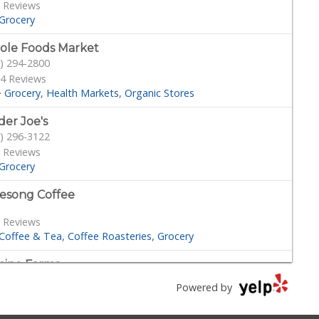
 Reviews
Grocery
le Foods Market
) 294-2800
4 Reviews
·
Grocery
Health Markets
Organic Stores
der Joe's
) 296-3122
 Reviews
Grocery
esong Coffee
 Reviews
Coffee & Tea
Coffee Roasteries
Grocery
ino Farms
) 539-7546
Powered by
Reviews
cery
Coffee & Tea
Delis