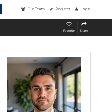
Our Team
Register
Login
Favorite
Share