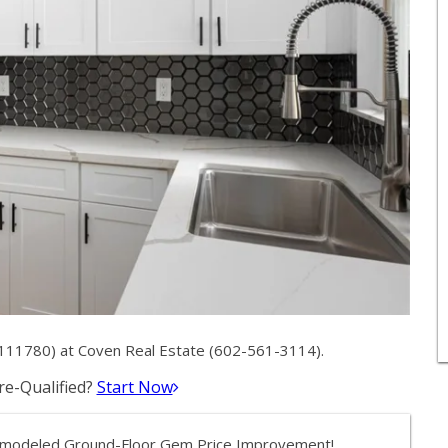
111780) at Coven Real Estate (602-561-3114).
e-Qualified?
Start Now
y Remodeled Ground-Floor Gem Price Improvement!