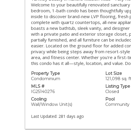
Welcome to your beautifully renovated sanctuary in
bedroom, 1-bath condo has been thoughtfully up
inside to discover brand-new LVP flooring, fresh
complete with quartz countertops, all-new appli
boasts a new bathtub, sleek vanity, and designer
with a private patio and exterior storage closet, 
partially furnished, and all furniture can be inc
easier. Located on the ground floor for added conv
privacy while being steps away from resort-style 
area, and fitness center. Whether you're a first-t
this condo has it all—style, location, and value. D
Property Type
Lot Size
Condominium
121,098 sq. ft
MLS #
Listing Type
IG25140276
Closed
Cooling
Pool
Wall/Window Unit(s)
Community
Last Updated:
281 days ago