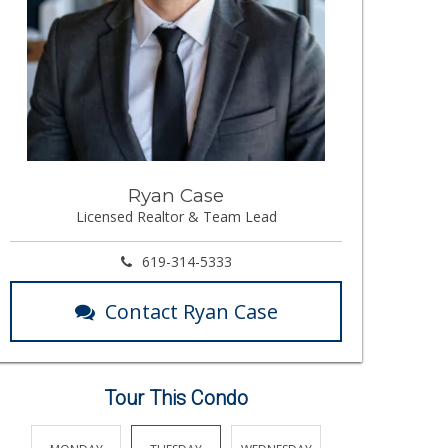
Ryan Case
Licensed Realtor & Team Lead
619-314-5333
Contact Ryan Case
Tour This Condo