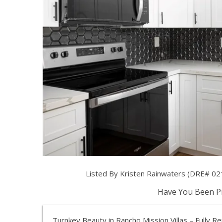
Listed By Kristen Rainwaters (DRE# 02
Have You Been Pr
Turnkey Beauty in Rancho Mission Villas – Full