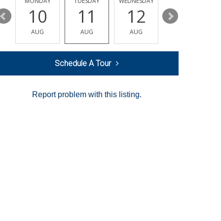
MONDAY
TUESDAY
WEDNESDAY
THURSDAY
10
11
12
13
AUG
AUG
AUG
AUG
Schedule A Tour
Report problem with this listing.