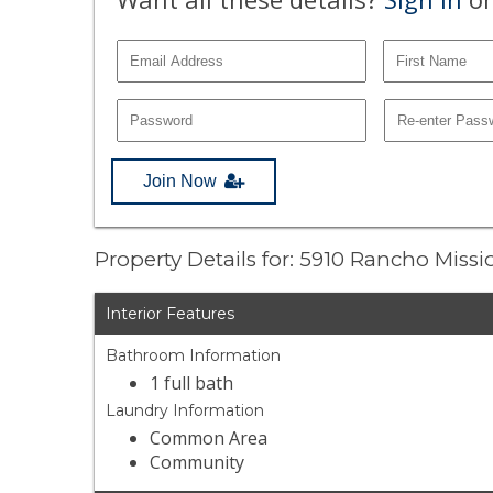
Join Now
Property Details for: 5910 Rancho Miss
Interior Features
Bathroom Information
1 full bath
Laundry Information
Common Area
Community