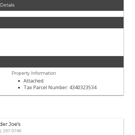
 Details
Property Information
Attached
Tax Parcel Number: 4340323534
der Joe's
) 297-0749