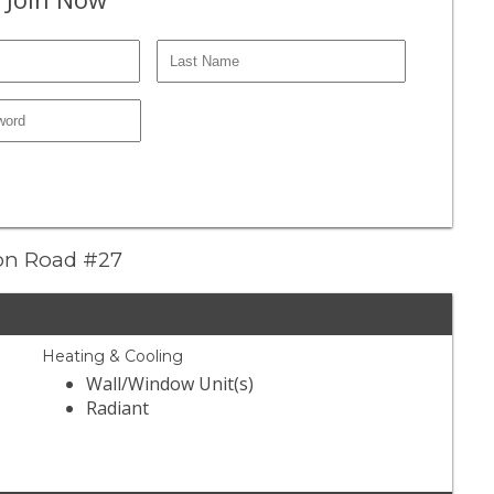
ion Road #27
Heating & Cooling
Wall/Window Unit(s)
Radiant