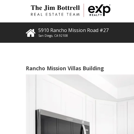
5910 Rancho Mission Road #27
San Diego
,
CA
92108
Rancho Mission Villas Building