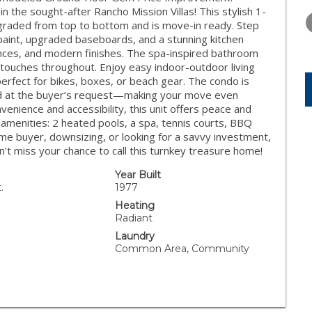
FRIDAY
SATURDAY
SUNDAY
 the sought-after Rancho Mission Villas! This stylish 1-
14
15
16
graded from top to bottom and is move-in ready. Step
 paint, upgraded baseboards, and a stunning kitchen
AUG
AUG
AUG
ances, and modern finishes. The spa-inspired bathroom
 touches throughout. Enjoy easy indoor-outdoor living
perfect for bikes, boxes, or beach gear. The condo is
luded at the buyer’s request—making your move even
enience and accessibility, this unit offers peace and
amenities: 2 heated pools, a spa, tennis courts, BBQ
ime buyer, downsizing, or looking for a savvy investment,
on’t miss your chance to call this turnkey treasure home!
Year Built
.
1977
Heating
Radiant
Laundry
Common Area, Community