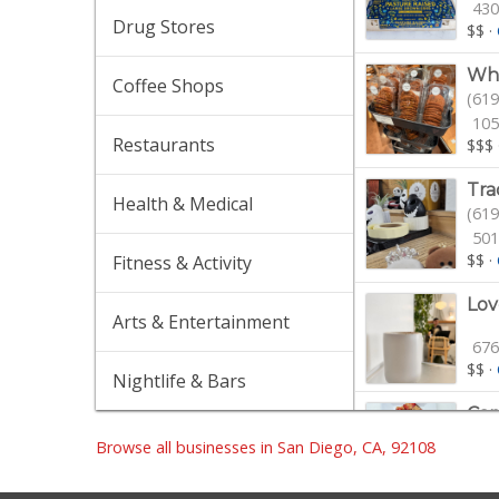
430
Drug Stores
$$
·
Who
Coffee Shops
(619
105
Restaurants
$$$
Tra
Health & Medical
(619
501
$$
·
Fitness & Activity
Lov
Arts & Entertainment
676
$$
·
Nightlife & Bars
Cam
(619
Browse all businesses in San Diego, CA, 92108
44 
Gro