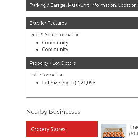
Parking / Garage, Multi-Unit Information, Location
Exterior Features
Pool & Spa Information
Community
Community
Property / Lot Details
Lot Information
Lot Size (Sq. Ft) 121,098
Nearby Businesses
Tra
Grocery Stores
(619