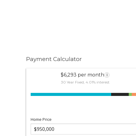
Payment Calculator
$6,293 per month
i
30 Year Fixed, 4.01% interest
Home Price