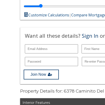
Customize Calculations
|
Compare Mortgage
Want all these details?
Sign In
or
Join Now
Property Details for: 6378 Caminito Del
Interior Features