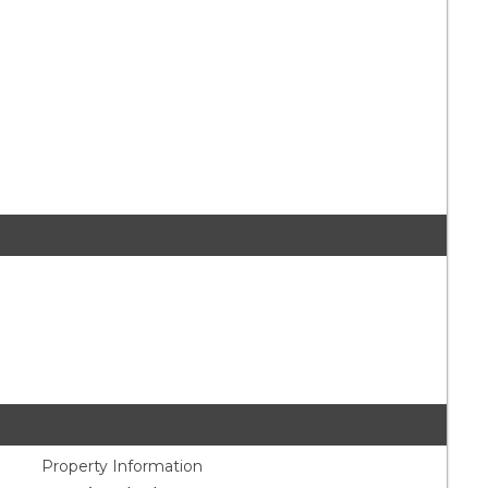
Property Information