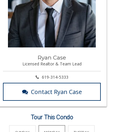
Ryan Case
Licensed Realtor & Team Lead
619-314-5333
Contact Ryan Case
Tour This Condo