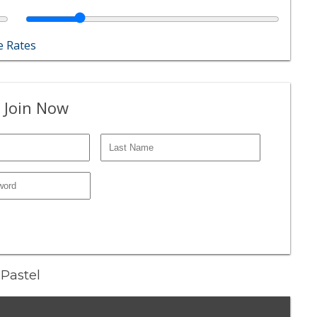
 Rates
 Join Now
 Pastel