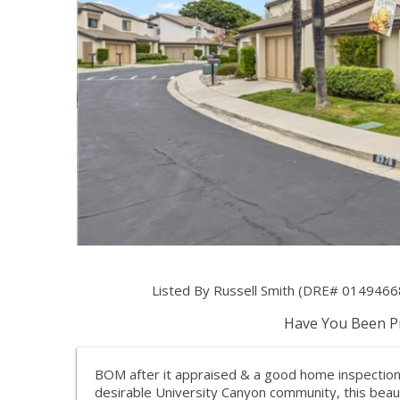
Listed By Russell Smith (DRE# 014946
Have You Been Pr
BOM after it appraised & a good home inspection 
desirable University Canyon community, this bea