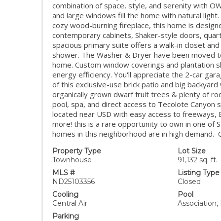
combination of space, style, and serenity with 
and large windows fill the home with natural light
cozy wood-burning fireplace, this home is design
contemporary cabinets, Shaker-style doors, quar
spacious primary suite offers a walk-in closet and 
shower. The Washer & Dryer have been moved to 
home. Custom window coverings and plantation sh
energy efficiency. You'll appreciate the 2-car ga
of this exclusive-use brick patio and big backyard
organically grown dwarf fruit trees & plenty of r
pool, spa, and direct access to Tecolote Canyon sce
located near USD with easy access to freeways, B
more! this is a rare opportunity to own in one of
homes in this neighborhood are in high demand. Ca
Property Type
Lot Size
Townhouse
91,132 sq. ft.
MLS #
Listing Type
ND25103356
Closed
Cooling
Pool
Central Air
Association,
Parking