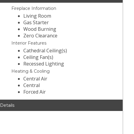
Fireplace Information
Living Room
Gas Starter
Wood Burning
Zero Clearance
Interior Features
Cathedral Ceiling(s)
Ceiling Fan(s)
Recessed Lighting
Heating & Cooling
Central Air
Central
Forced Air
 Details