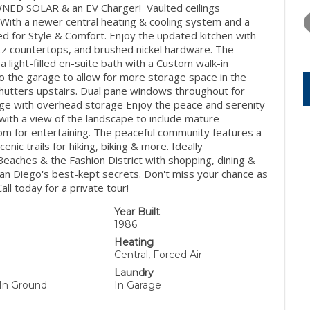
THURSDAY
FRIDAY
SATURDA
OWNED SOLAR & an EV Charger! Vaulted ceilings
13
14
15
. With a newer central heating & cooling system and a
ed for Style & Comfort. Enjoy the updated kitchen with
AUG
AUG
AUG
tz countertops, and brushed nickel hardware. The
a light-filled en-suite bath with a Custom walk-in
the garage to allow for more storage space in the
utters upstairs. Dual pane windows throughout for
rage with overhead storage Enjoy the peace and serenity
 with a view of the landscape to include mature
oom for entertaining. The peaceful community features a
nic trails for hiking, biking & more. Ideally
eaches & the Fashion District with shopping, dining &
 San Diego's best-kept secrets. Don't miss your chance as
ll today for a private tour!
Year Built
1986
Heating
Central, Forced Air
Laundry
 In Ground
In Garage