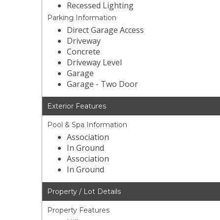
Recessed Lighting
Parking Information
Direct Garage Access
Driveway
Concrete
Driveway Level
Garage
Garage - Two Door
Exterior Features
Pool & Spa Information
Association
In Ground
Association
In Ground
Property / Lot Details
Property Features