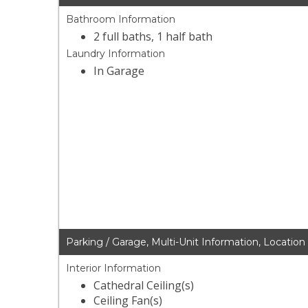
Bathroom Information
2 full baths, 1 half bath
Laundry Information
In Garage
Parking / Garage, Multi-Unit Information, Location
Interior Information
Cathedral Ceiling(s)
Ceiling Fan(s)