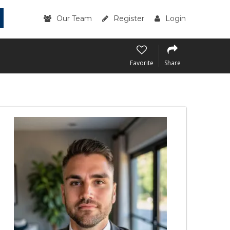
Our Team
Register
Login
Favorite
Share