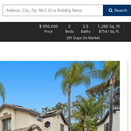
Search
$
950,000
2
2.5
1,260 Sq. Ft.
Price
Beds
Baths
$754 / Sq. Ft.
391 Days On Market