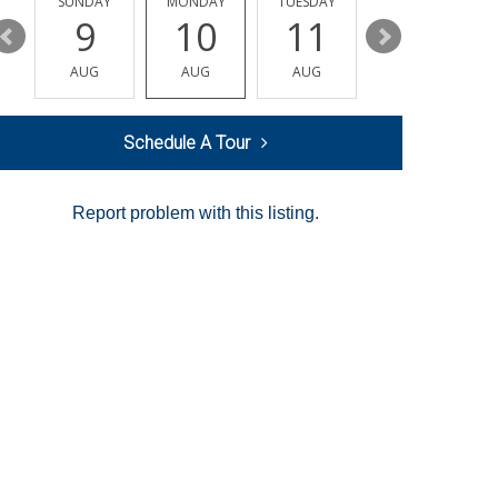
Y
SUNDAY
MONDAY
TUESDAY
WEDNESDAY
9
10
11
12
AUG
AUG
AUG
AUG
Schedule A Tour
Report problem with this listing.