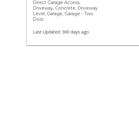
Direct Garage Access,
Driveway, Concrete, Driveway
Level, Garage, Garage - Two
Door
Last Updated:
360 days ago