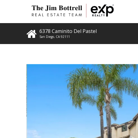
6378 Caminito Del Pastel
San Diego
,
CA
92111