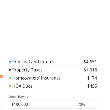
Principal and Interest
$4,651
Property Taxes
$1,013
Homeowners' Insurance
$174
HOA Dues
$455
Down Payment