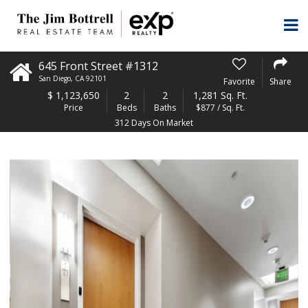
645 Front Street #1312
San Diego
,
CA
92101
Favorite
Share
$
1,123,650
2
2
1,281 Sq. Ft.
Price
Beds
Baths
$877 / Sq. Ft.
312 Days On Market