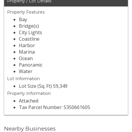
Property / Lot Details
Property Features
Bay
Bridge(s)
City Lights
Coastline
Harbor
Marina
Ocean
Panoramic
Water
Lot Information
Lot Size (Sq. Ft) 59,349
Property Information
Attached
Tax Parcel Number: 5350661605
Nearby Businesses