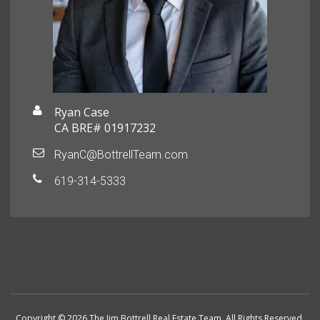
Ryan Case
CA BRE# 01917232
RyanC@BottrellTeam.com
619-314-5333
Copyright © 2026 The Jim Bottrell Real Estate Team. All Rights Reserved.