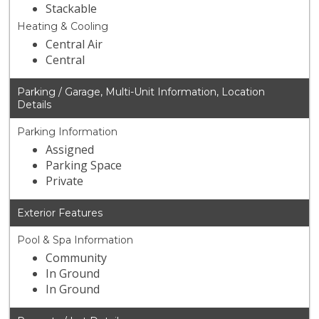
Stackable
Heating & Cooling
Central Air
Central
Parking / Garage, Multi-Unit Information, Location
Details
Parking Information
Assigned
Parking Space
Private
Exterior Features
Pool & Spa Information
Community
In Ground
In Ground