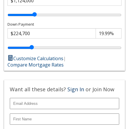
Down Payment
Customize Calculations
|
Compare Mortgage Rates
Want all these details?
Sign In
or Join Now