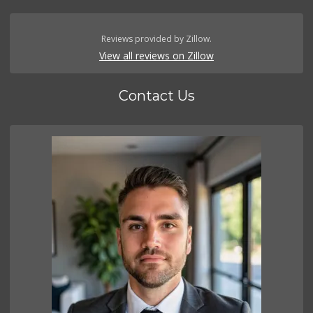
Reviews provided by Zillow.
View all reviews on Zillow
Contact Us