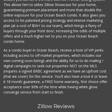
(619) 233-0902
This allows him to utilize Zillow Showcase for your home,
107 Reviews
guaranteeing premium placement and more than double the
online exposure for your Ocean Beach condo. It also gives you
Smart & Final
access to his patented pricing strategy and intense marketing
(619) 239-3377
plan (at a cost of $5K+ to our team), which brings a flurry of
65 Reviews
buyers through your front door, increasing the odds of multiple
offers and a much higher net to you on your Ocean Beach
condo home.
As a condo buyer in Ocean Beach, receive a host of VIP perks
including access to off market properties, which includes our
own coming soon listings and the ability for us to do mailing /
digital campaigns to seek out properties NOT on the MLS
(requires a signed BRBC agreement as we have an upfront cost
(that we cover) for this service. You'll also have a love it or leave
it 18 month guarantee, a FREE home warranty, first choice offer
acceptance over 90% of the time while having white glove
concierge service from start to finish.
Zillow Reviews