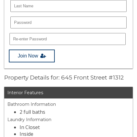
Join Now
Property Details for: 645 Front Street #1312
Interior Features
Bathroom Information
2 full baths
Laundry Information
In Closet
Inside