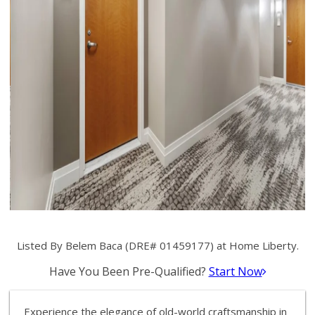
Listed By Belem Baca (DRE# 01459177) at Home Liberty.
Have You Been Pre-Qualified?
Start Now
Experience the elegance of old-world craftsmanship in