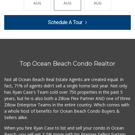
(619) 234-1122
AUG
AUG
AUG
AUG
AUG
20 Reviews
Mother's Nutritio...
Schedule A Tour
(619) 481-3077
26 Reviews
West Cedar Market
(619) 232-5553
20 Reviews
Top Ocean Beach Condo Realtor
Sprouts Farmers M...
(619) 291-8287
388 Reviews
Not all Ocean Beach Real Estate Agents are created equal. In
fact, 71% of agents didn't sell a single home last year. Not only
Smart & Final Extra!
has Ryan Case's Team sold over 750 properties in the past 5
(619) 522-2014
years, but he is also both a Zillow Flex Partner AND one of three
37 Reviews
Zillow Enterprise Teams in the entire country. Which comes with
DeCA Commissary
a whole host of benefits for Ocean Beach Condo Buyers &
(619) 321-5830
Sellers alike.
119 Reviews
When you hire Ryan Case to list and sell your condo in Ocean
Krisp Beverages +...
Beach, you will net 3-5% more with his Premier Selling System.