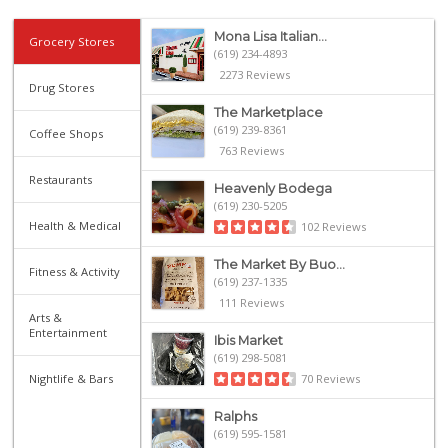
Mona Lisa Italian...
Grocery Stores
(619) 234-4893
2273 Reviews
Drug Stores
The Marketplace
(619) 239-8361
Coffee Shops
763 Reviews
Restaurants
Heavenly Bodega
(619) 230-5205
Health & Medical
102 Reviews
The Market By Buo...
Fitness & Activity
(619) 237-1335
111 Reviews
Arts &
Entertainment
Ibis Market
(619) 298-5081
Nightlife & Bars
70 Reviews
Ralphs
(619) 595-1581