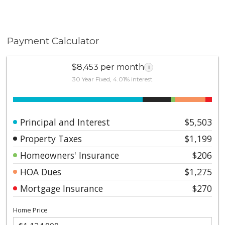
Payment Calculator
$8,453 per month
i
30 Year Fixed, 4.01% interest
Principal and Interest
$5,503
Property Taxes
$1,199
Homeowners' Insurance
$206
HOA Dues
$1,275
Mortgage Insurance
$270
Home Price