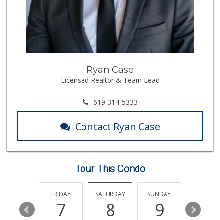
330 Reviews
Bi-Rite Market
(619) 234-4919
62 Reviews
Lazy Acres Market...
Ryan Case
(619) 272-4289
Licensed Realtor & Team Lead
330 Reviews
Trader Joe's
619-314-5333
(619) 758-9272
348 Reviews
Contact Ryan Case
Lovesong Coffee
675 Reviews
Tour This Condo
Barons Market - P...
(619) 223-4397
209 Reviews
THURSDAY
FRIDAY
SATURDAY
SUNDAY
MONDA
13
7
8
9
10
Cortez Hill Marke...