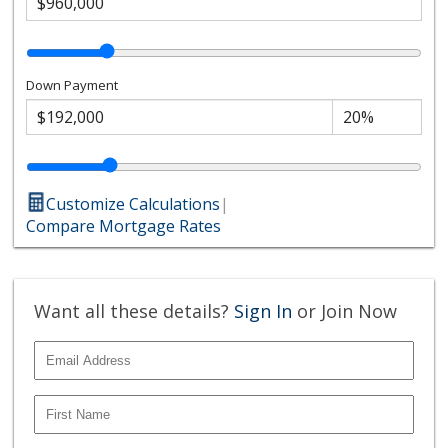
Down Payment
Customize Calculations
|
Compare Mortgage Rates
Want all these details?
Sign In
or Join Now