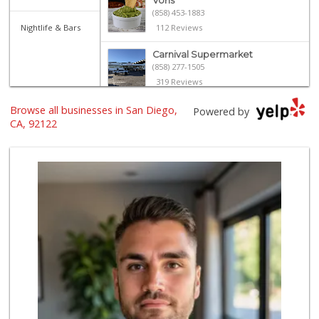
Vons
(858) 453-1883
Nightlife & Bars
112 Reviews
Carnival Supermarket
(858) 277-1505
319 Reviews
Browse all businesses in San Diego,
Vons
Powered by
(858) 483-4670
CA, 92122
174 Reviews
Trader Joe's
(858) 549-9185
364 Reviews
Smart & Final
(858) 541-2090
89 Reviews
Sprouts Farmers M...
(858) 457-5006
166 Reviews