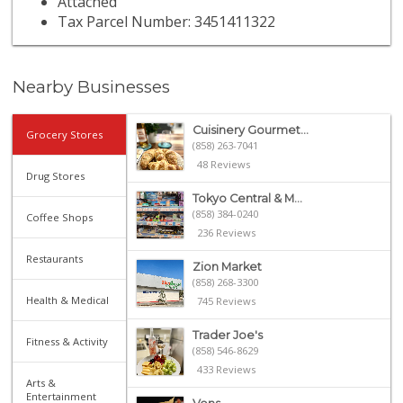
Attached
Tax Parcel Number: 3451411322
Nearby Businesses
Cuisinery Gourmet...
Grocery Stores
(858) 263-7041
48 Reviews
Drug Stores
Tokyo Central & M...
(858) 384-0240
Coffee Shops
236 Reviews
Restaurants
Zion Market
(858) 268-3300
Health & Medical
745 Reviews
Trader Joe's
Fitness & Activity
(858) 546-8629
433 Reviews
Arts &
Entertainment