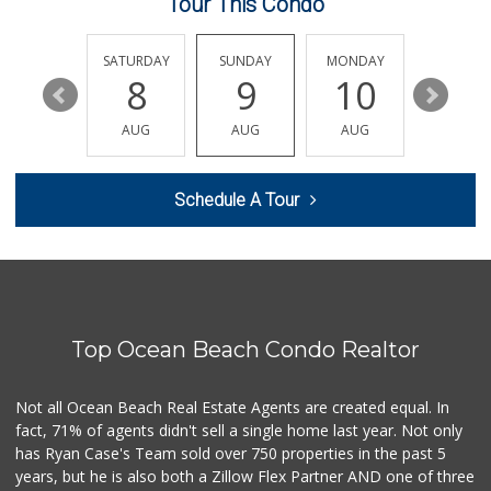
Tour This Condo
Siesel's Old Fash...
(619) 275-1234
507 Reviews
FRIDAY
SATURDAY
SUNDAY
MONDAY
TUESDA
14
8
9
10
11
Whole Foods Market
(858) 642-6700
AUG
AUG
AUG
AUG
AUG
869 Reviews
The Corner Mercan...
Schedule A Tour
(858) 246-6294
143 Reviews
Clown Market & Li...
(619) 857-7002
18 Reviews
Top Ocean Beach Condo Realtor
ALDI
(855) 955-2534
36 Reviews
Not all Ocean Beach Real Estate Agents are created equal. In
fact, 71% of agents didn't sell a single home last year. Not only
Vons
has Ryan Case's Team sold over 750 properties in the past 5
(858) 279-4661
years, but he is also both a Zillow Flex Partner AND one of three
251 Reviews