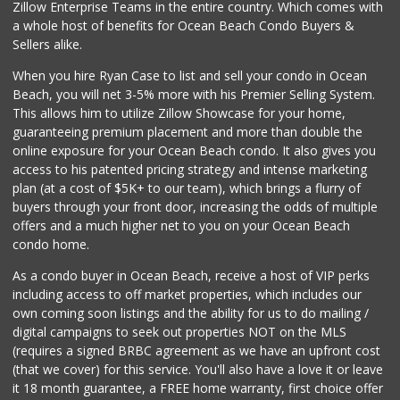
Zillow Enterprise Teams in the entire country. Which comes with
Miramar MCAS Comm...
a whole host of benefits for Ocean Beach Condo Buyers &
(858) 307-4516
Sellers alike.
66 Reviews
When you hire Ryan Case to list and sell your condo in Ocean
Comstock Market
Beach, you will net 3-5% more with his Premier Selling System.
(619) 558-7239
This allows him to utilize Zillow Showcase for your home,
41 Reviews
guaranteeing premium placement and more than double the
online exposure for your Ocean Beach condo. It also gives you
San Diego Farmers...
access to his patented pricing strategy and intense marketing
(619) 563-9165
plan (at a cost of $5K+ to our team), which brings a flurry of
125 Reviews
buyers through your front door, increasing the odds of multiple
offers and a much higher net to you on your Ocean Beach
condo home.
As a condo buyer in Ocean Beach, receive a host of VIP perks
including access to off market properties, which includes our
own coming soon listings and the ability for us to do mailing /
digital campaigns to seek out properties NOT on the MLS
(requires a signed BRBC agreement as we have an upfront cost
(that we cover) for this service. You'll also have a love it or leave
it 18 month guarantee, a FREE home warranty, first choice offer