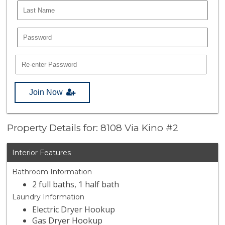
Join Now
Property Details for: 8108 Via Kino #2
Interior Features
Bathroom Information
2 full baths, 1 half bath
Laundry Information
Electric Dryer Hookup
Gas Dryer Hookup