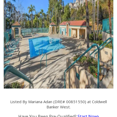
Listed By Mariana Adan (DRE# 00851550) at Coldwell
Banker West.
Have You Been Pre-Qualified?
Start Now