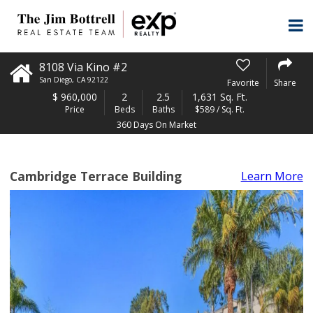
8108 Via Kino #2
San Diego
,
CA
92122
Favorite
Share
$
960,000
2
2.5
1,631 Sq. Ft.
Price
Beds
Baths
$589 / Sq. Ft.
360 Days On Market
Cambridge Terrace Building
Learn More