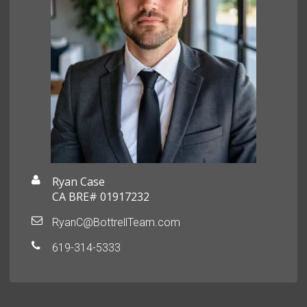
Ryan Case
CA BRE# 01917232
RyanC@BottrellTeam.com
619-314-5333