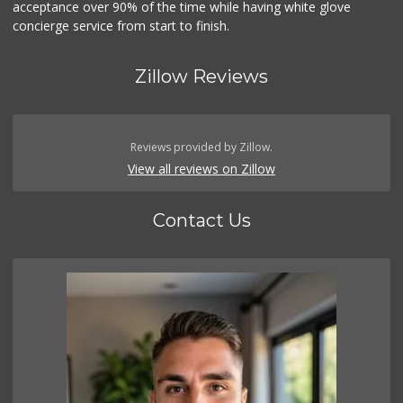
acceptance over 90% of the time while having white glove
concierge service from start to finish.
Zillow Reviews
Reviews provided by Zillow.
View all reviews on Zillow
Contact Us