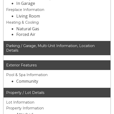
In Garage
Fireplace Information
Living Room
Heating & Cooling
Natural Gas
Forced Air
Parking / Garage, Multi-Unit Information, Location
Details
Exterior Features
Pool & Spa Information
Community
Property / Lot Details
Lot Information
Property Information