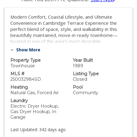
Modern Comfort, Coastal Lifestyle, and Ultimate
Convenience in Cambridge Terrace Experience the
perfect blend of space, style, and walkability in this
beautifully maintained, move-in ready townhome—
located in one of the area's most desirable
communities, this home offers everything you need to
Show More
live comfortably and stay connected. Step inside to a
bright, open living area with vaulted ceilings, a cozy
Property Type
Year Built
fireplace, and French doors leading to a private patio
Townhouse
1989
—your own tranquil space to relax or entertain.
MLS #
Listing Type
Upstairs, the spacious primary suite feels like a private
250032984SD
Closed
retreat, featuring a generous walk-in closet and a spa-
Heating
Pool
like en-suite with dual sinks, soaking tub, and separate
Natural Gas, Forced Air
Community
shower. The second bedroom includes its own private
Laundry
bath. Beyond your front door, Cambridge Terrace
Electric Dryer Hookup,
delivers resort-style living with well-maintained
Gas Dryer Hookup, In
grounds, new roofs, fresh exterior paint, and top-tier
Garage
amenities like tennis and pickleball courts, two pools
and spas, and a community barbecue area. Located
Last Updated:
342 days ago
just minutes from UCSD, La Jolla Village, and the beach,