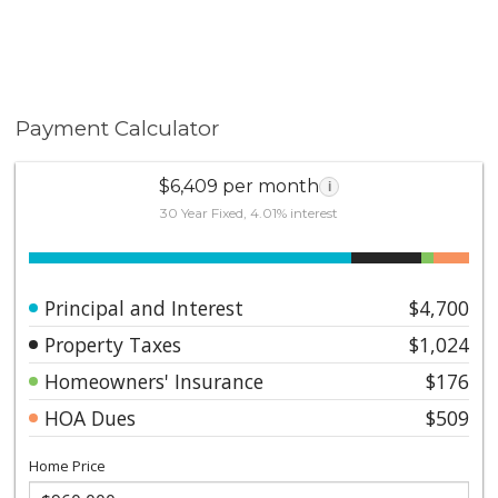
Payment Calculator
$6,409 per month
i
30 Year Fixed, 4.01% interest
Principal and Interest
$4,700
Property Taxes
$1,024
Homeowners' Insurance
$176
HOA Dues
$509
Home Price