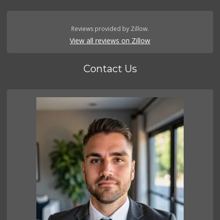
Reviews provided by Zillow.
View all reviews on Zillow
Contact Us