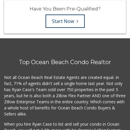
Have You Been Pre-Qualified?
Start Now
Top Ocean Beach Condo Realtor
Not all Ocean Beach Real Estate Agents are created equal. In
fact, 71% of agents didn't sell a single home last year. Not only
has Ryan Case's Team sold over 750 properties in the past 5
years, but he is also both a Zillow Flex Partner AND one of three
Zillow Enterprise Teams in the entire country. Which comes with
a whole host of benefits for Ocean Beach Condo Buyers &
Sellers alike.
When you hire Ryan Case to list and sell your condo in Ocean