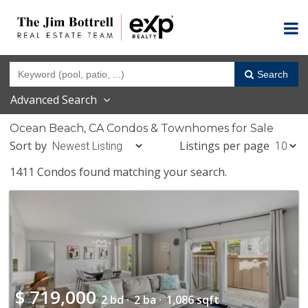
Search
Advanced Search
Ocean Beach, CA Condos & Townhomes for Sale
Sort by
Listings per page
1411 Condos found matching your search.
$
719,000
2 bd ·
2 ba ·
1,086 sqft