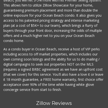
Beach, you will net 3-5% more with his Premier Selling System.
This allows him to utilize Zillow Showcase for your home,
guaranteeing premium placement and more than double the
online exposure for your Ocean Beach condo. It also gives you
access to his patented pricing strategy and intense marketing
plan (at a cost of $5K+ to our team), which brings a flurry of
buyers through your front door, increasing the odds of multiple
offers and a much higher net to you on your Ocean Beach
condo home.
As a condo buyer in Ocean Beach, receive a host of VIP perks
including access to off market properties, which includes our
own coming soon listings and the ability for us to do mailing /
digital campaigns to seek out properties NOT on the MLS
(requires a signed BRBC agreement as we have an upfront cost
(that we cover) for this service. You'll also have a love it or leave
it 18 month guarantee, a FREE home warranty, first choice offer
acceptance over 90% of the time while having white glove
concierge service from start to finish.
Zillow Reviews