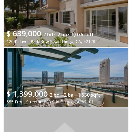
$
639,000
2 bd ·
2 ba ·
1,076 sqft
12041 Tivoli Park Row 2 San Diego, CA, 92128
$
1,399,000
2 bd ·
2 ba ·
1,530 sqft
555 Front Street #1803 San Diego, CA, 92101