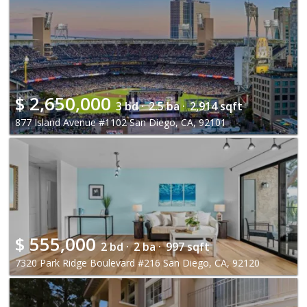
$
2,650,000
3 bd ·
2.5 ba ·
2,914 sqft
877 Island Avenue #1102 San Diego, CA, 92101
$
555,000
2 bd ·
2 ba ·
997 sqft
7320 Park Ridge Boulevard #216 San Diego, CA, 92120