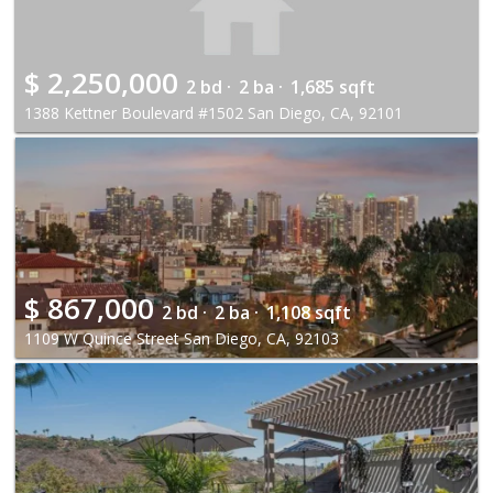
$
2,250,000
2 bd ·
2 ba ·
1,685 sqft
1388 Kettner Boulevard #1502 San Diego, CA, 92101
$
867,000
2 bd ·
2 ba ·
1,108 sqft
1109 W Quince Street San Diego, CA, 92103