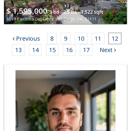
$
1,595,000
3 bd ·
2.5 ba ·
1,522 sqft
6093 Caminito Del Oeste San Diego, CA, 92111
Previous
8
9
10
11
12
13
14
15
16
17
Next