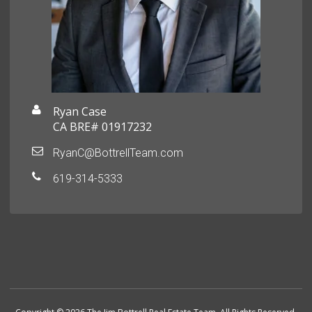
Ryan Case
CA BRE# 01917232
RyanC@BottrellTeam.com
619-314-5333