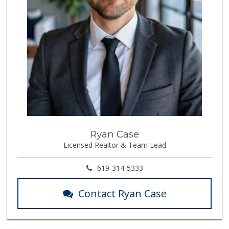
Ryan Case
Licensed Realtor & Team Lead
619-314-5333
Contact Ryan Case