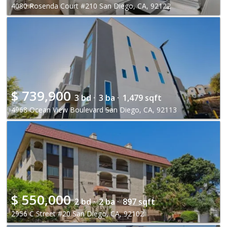
4080 Rosenda Court #210 San Diego, CA, 92122
$
739,900
3 bd ·
3 ba ·
1,479 sqft
4968 Ocean View Boulevard San Diego, CA, 92113
$
550,000
2 bd ·
2 ba ·
897 sqft
2956 C Street #20 San Diego, CA, 92102